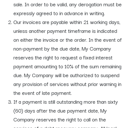
sale. In order to be valid, any derogation must be
expressly agreed to in advance in writing.
Our invoices are payable within 21 working days,
unless another payment timeframe is indicated
on either the invoice or the order. In the event of
non-payment by the due date, My Company
reserves the right to request a fixed interest
payment amounting to 10% of the sum remaining
due. My Company will be authorized to suspend
any provision of services without prior warning in
the event of late payment.
If a payment is still outstanding more than sixty
(60) days after the due payment date, My
Company reserves the right to call on the
services of a debt recovery company. All legal