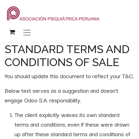
STANDARD TERMS AND
CONDITIONS OF SALE
You should update this document to reflect your T&C.
Below text serves as a suggestion and doesn’t
engage Odoo S.A. responsibility.
The client explicitly waives its own standard
terms and conditions, even if these were drawn
up after these standard terms and conditions of